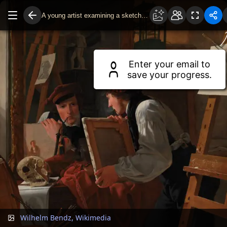
A young artist examining a sketch in a mirror
Drag to move around.
Use two fingers or scroll wheel to zoom.
Enter your email to
save your progress.
Wilhelm Bendz, Wikimedia