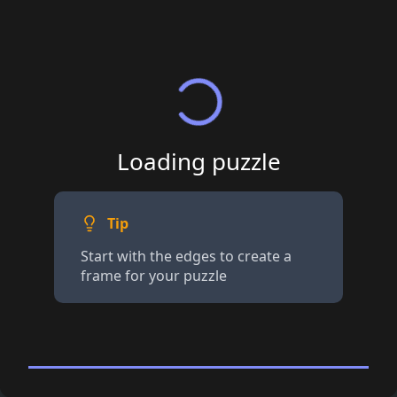
Loading puzzle
Tip
Start with the edges to create a
frame for your puzzle
200+ piece Jigsaw
· Tap for details