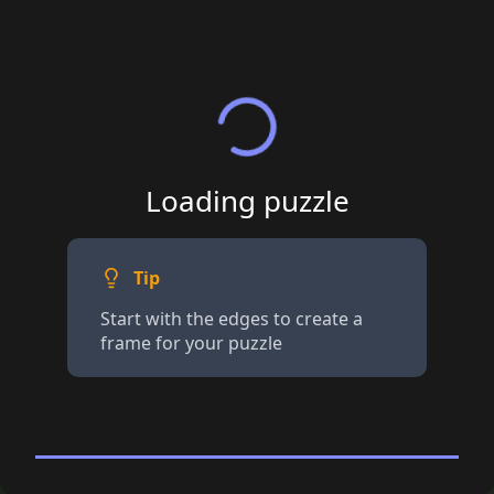
Loading puzzle
Tip
Start with the edges to create a
frame for your puzzle
100+ piece Jigsaw
· Tap for details