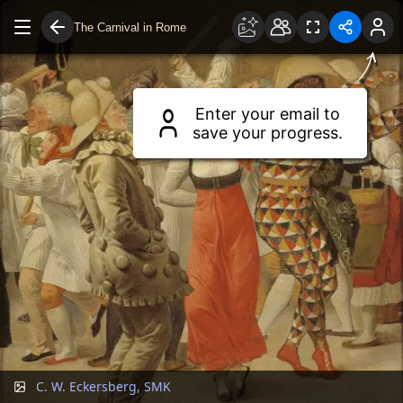
The Carnival in Rome
Drag to move around.
Use two fingers or scroll wheel to zoom.
Enter your email to
save your progress.
C. W. Eckersberg, SMK