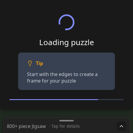
Loading puzzle
Tip
Start with the edges to create a
frame for your puzzle
800+ piece Jigsaw
· Tap for details