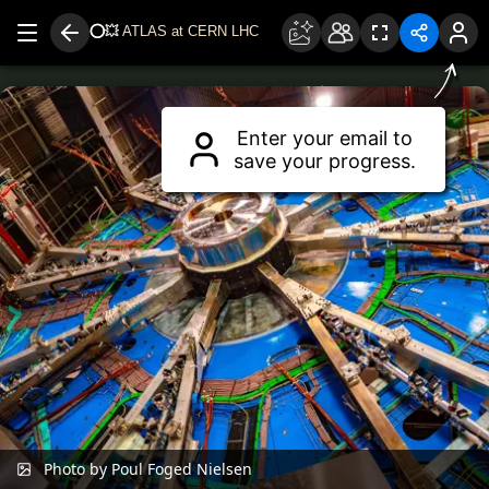
⭕
💥
ATLAS at CERN LHC
Drag to move around.
Use two fingers or scroll wheel to zoom.
Enter your email to
save your progress.
Photo by Poul Foged Nielsen