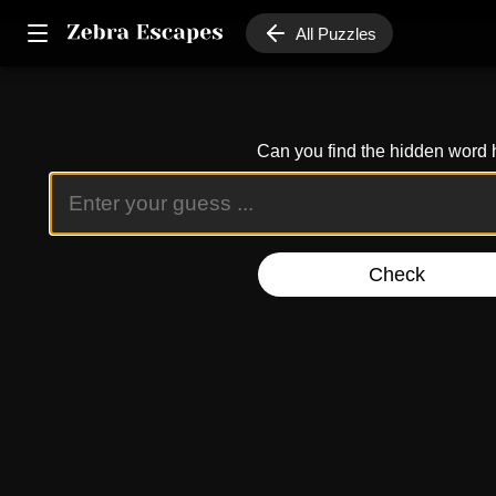
All Puzzles
Can you find the hidden word 
Check