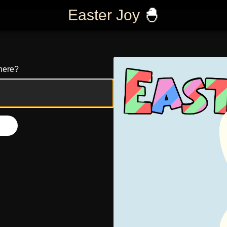
Easter Joy
🐣
here?