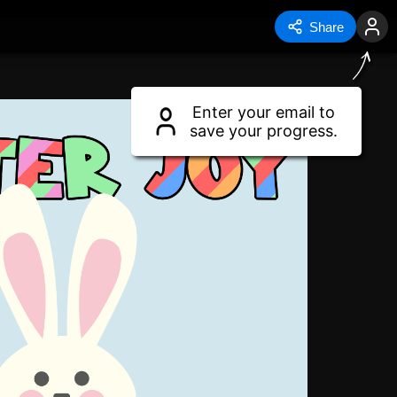
Share
Enter your email to
save your progress.