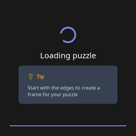
Loading puzzle
Tip
Start with the edges to create a
frame for your puzzle
96 piece Jigsaw
· Tap for details