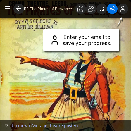
🏴‍☠️
The Pirates of Penzance
Drag to move around.
Use two fingers or scroll wheel to zoom.
Enter your email to
save your progress.
Unknown (Vintage theatre poster)