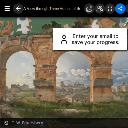
A View through Three Arches of the Third Storey of the Colosseum
Drag to move around.
Use two fingers or scroll wheel to zoom.
Enter your email to
save your progress.
C. W. Eckersberg