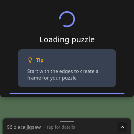
Loading puzzle
Tip
Start with the edges to create a
frame for your puzzle
96 piece Jigsaw
· Tap for details