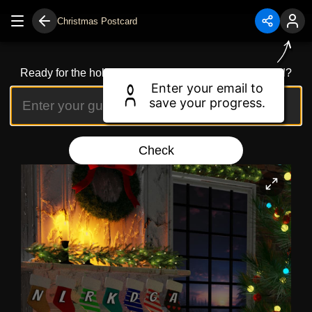
Christmas Postcard
Ready for the holidays? Can you spot the festive word?
Enter your email to
save your progress.
Check