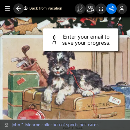
🏖️
Back from vacation
Drag to move around.
Use two fingers or scroll wheel to zoom.
Enter your email to
save your progress.
John I. Monroe collection of sports postcards