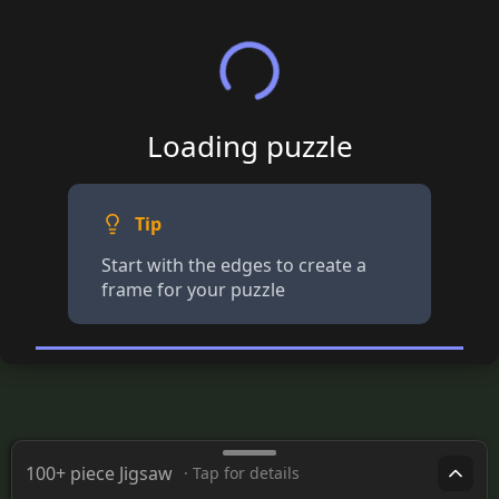
Loading puzzle
Tip
Start with the edges to create a
frame for your puzzle
100+ piece Jigsaw
· Tap for details