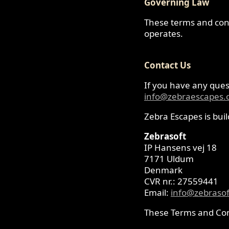
Governing Law
These terms and cond
operates.
Contact Us
If you have any quest
info@zebraescapes
Zebra Escapes is bui
Zebrasoft
IP Hansens vej 18
7171 Uldum
Denmark
CVR nr.: 27559441
Email:
info@zebrasof
These Terms and Con