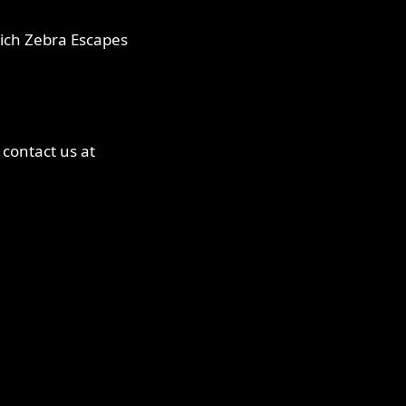
hich Zebra Escapes
 contact us at