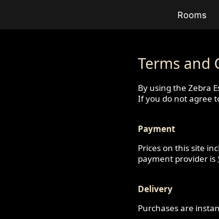
Rooms
Terms and 
By using the Zebra E
If you do not agree 
Payment
Prices on this site i
payment provider is
Delivery
Purchases are instan