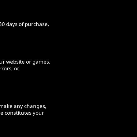
 30 days of purchase,
our website or games.
rrors, or
e make any changes,
te constitutes your