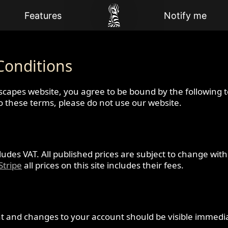
Features
Notify me
Conditions
scapes website, you agree to be bound by the following 
to these terms, please do not use our website.
ncludes VAT. All published prices are subject to change wit
Stripe
all prices on this site includes their fees.
t and changes to your account should be visible immedia