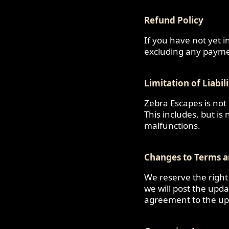
Refund Policy
If you have not yet i
excluding any payme
Limitation of Liabil
Zebra Escapes is not
This includes, but is
malfunctions.
Changes to Terms a
We reserve the right
we will post the upd
agreement to the up