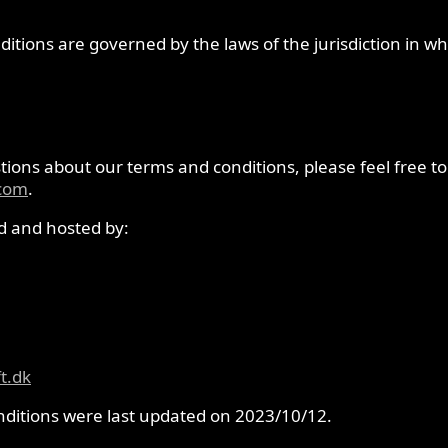
itions are governed by the laws of the jurisdiction in w
ions about our terms and conditions, please feel free to
.com
.
ld and hosted by:
t.dk
ditions were last updated on 2023/10/12.