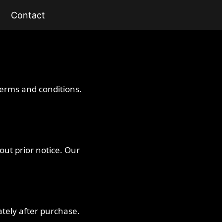
Contact
terms and conditions.
hout prior notice. Our
tely after purchase.