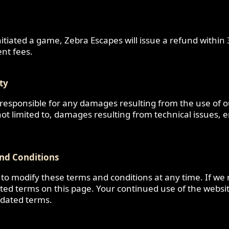
nitiated a game, Zebra Escapes will issue a refund within
nt fees.
ity
 responsible for any damages resulting from the use of 
 not limited to, damages resulting from technical issues, e
nd Conditions
 to modify these terms and conditions at any time. If w
ated terms on this page. Your continued use of the websi
dated terms.